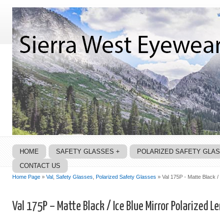
HOME
SAFETY GLASSES +
POLARIZED SAFETY GLA
CONTACT US
Home Page
»
Val
,
Safety Glasses
,
Polarized Safety Glasses
» Val 175P - Matte Black /
Val 175P – Matte Black / Ice Blue Mirror Polarized L