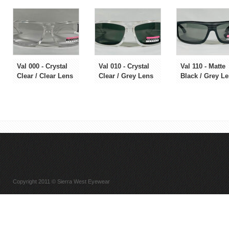
Val 000 - Crystal
Val 010 - Crystal
Val 110 - Matte
Clear / Clear Lens
Clear / Grey Lens
Black / Grey L
Copyright 2011 © Sierra West Eyewear