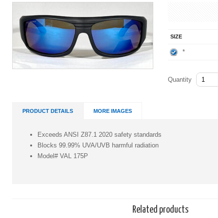
SIZE
*
Quantity
PRODUCT DETAILS
MORE IMAGES
Exceeds ANSI Z87.1 2020 safety standards
Blocks 99.99% UVA/UVB harmful radiation
Model# VAL 175P
Related products