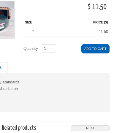
$ 11.50
SIZE
PRICE ($)
*
11.50
Quantity
ADD TO CART
S
y standards
 radiation
Related products
NEXT