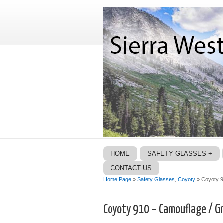
HOME
SAFETY GLASSES +
CONTACT US
Home Page
»
Safety Glasses
,
Coyoty
» Coyoty 9
Coyoty 910 – Camouflage / Gr