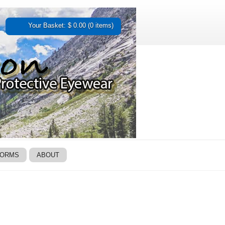
Your Basket: $ 0.00 (0 items)
FORMS
ABOUT