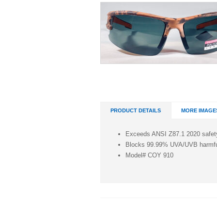
PRODUCT DETAILS
MORE IMAGE
Exceeds ANSI Z87.1 2020 safet
Blocks 99.99% UVA/UVB harmful
Model# COY 910