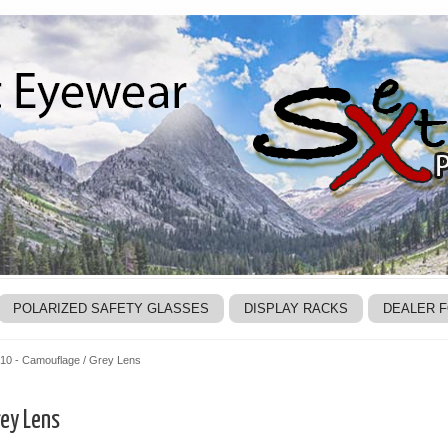
POLARIZED SAFETY GLASSES
DISPLAY RACKS
DEALER 
10 - Camouflage / Grey Lens
ey Lens