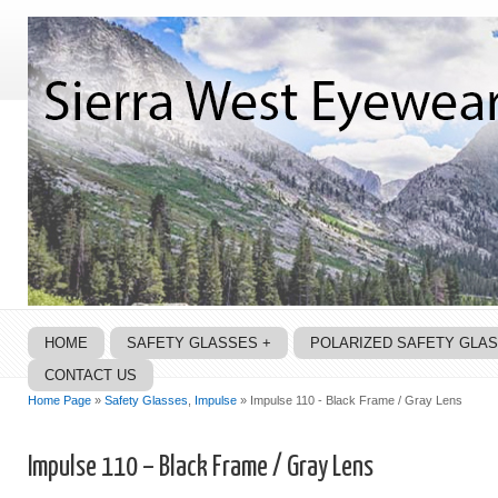
HOME
SAFETY GLASSES +
POLARIZED SAFETY GLA
CONTACT US
Home Page
»
Safety Glasses
,
Impulse
» Impulse 110 - Black Frame / Gray Lens
Impulse 110 – Black Frame / Gray Lens