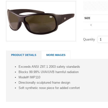
SIZE
*
Quantity
PRODUCT DETAILS
MORE IMAGES
Exceeds ANSI Z87.1 2003 safety standards
Blocks 99.99% UVA/UVB harmful radiation
Model# IMP110
Directionally sculptured frame design
Soft synthetic nose piece for added comfort