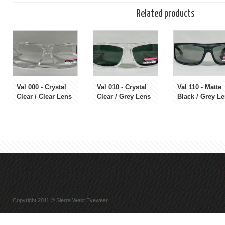
Related products
Val 000 - Crystal
Val 010 - Crystal
Val 110 - Matte
Clear / Clear Lens
Clear / Grey Lens
Black / Grey L
Copyright 2011 © Sierra West Eyewear