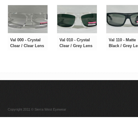
Val 000 - Crystal
Val 010 - Crystal
Val 110 - Matte
Clear / Clear Lens
Clear / Grey Lens
Black / Grey L
Copyright 2011 © Sierra West Eyewear