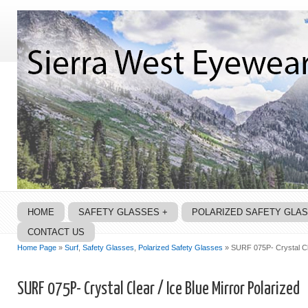
HOME
SAFETY GLASSES +
POLARIZED SAFETY GLA
CONTACT US
Home Page
»
Surf
,
Safety Glasses
,
Polarized Safety Glasses
» SURF 075P- Crystal Cle
SURF 075P- Crystal Clear / Ice Blue Mirror Polarized