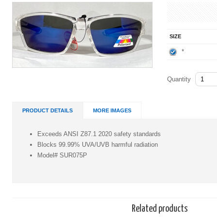
SIZE
*
Quantity
PRODUCT DETAILS
MORE IMAGES
Exceeds ANSI Z87.1 2020 safety standards
Blocks 99.99% UVA/UVB harmful radiation
Model# SUR075P
Related products