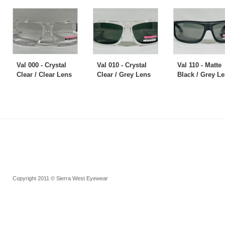
Val 000 - Crystal
Val 010 - Crystal
Val 110 - Matte
Clear / Clear Lens
Clear / Grey Lens
Black / Grey L
Copyright 2011 © Sierra West Eyewear