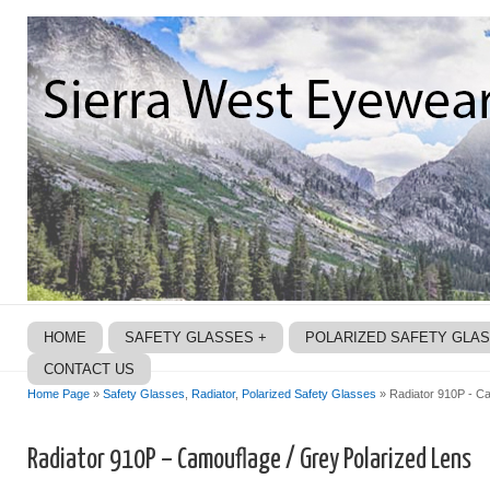
HOME
SAFETY GLASSES +
POLARIZED SAFETY GLA
CONTACT US
Home Page
»
Safety Glasses
,
Radiator
,
Polarized Safety Glasses
» Radiator 910P - Ca
Radiator 910P – Camouflage / Grey Polarized Lens