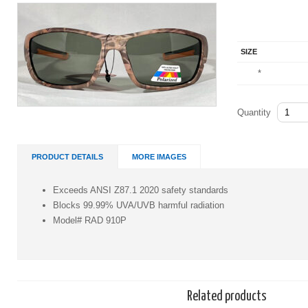
SIZE
*
Quantity
PRODUCT DETAILS
MORE IMAGES
Exceeds ANSI Z87.1 2020 safety standards
Blocks 99.99% UVA/UVB harmful radiation
Model# RAD 910P
Related products