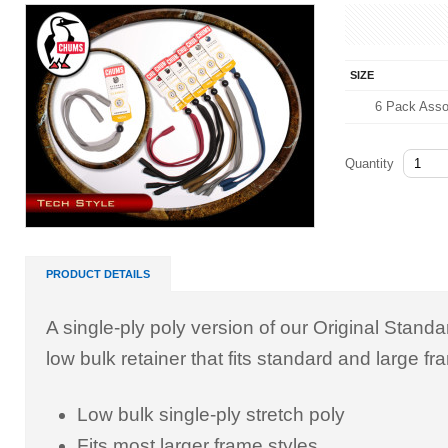
SIZE
6 Pack Asso
Quantity
PRODUCT DETAILS
A single-ply poly version of our Original Standa
low bulk retainer that fits standard and large fr
Low bulk single-ply stretch poly
Fits most larger frame styles