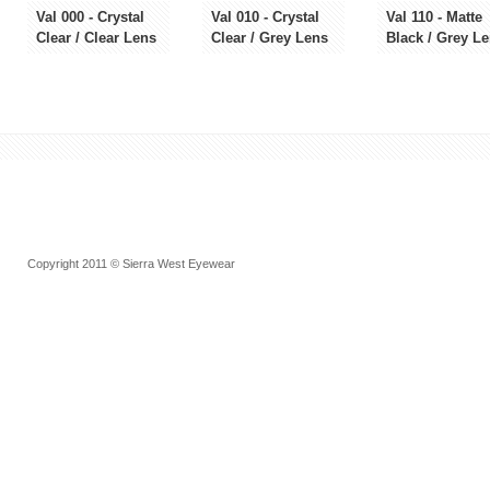
Val 000 - Crystal
Val 010 - Crystal
Val 110 - Matte
Clear / Clear Lens
Clear / Grey Lens
Black / Grey L
Copyright 2011 © Sierra West Eyewear