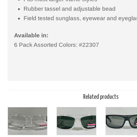
Rubber tassel and adjustable bead
Field tested sunglass, eyewear and eyegla
Available in:
6 Pack Assorted Colors: #22307
Related products