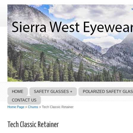
HOME
SAFETY GLASSES +
POLARIZED SAFETY GLA
CONTACT US
Home Page
»
Chums
» Tech Classic Retainer
Tech Classic Retainer