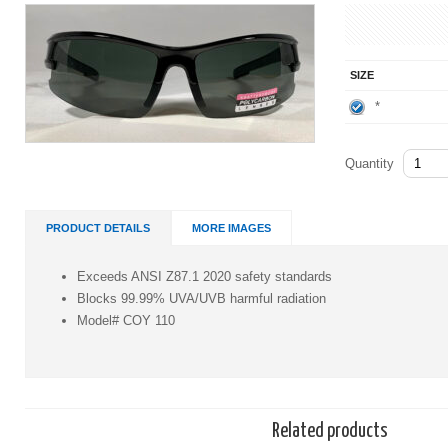
SIZE
*
Quantity
PRODUCT DETAILS
MORE IMAGES
Exceeds ANSI Z87.1 2020 safety standards
Blocks 99.99% UVA/UVB harmful radiation
Model# COY 110
Related products