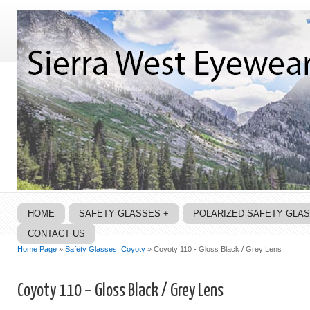
HOME
SAFETY GLASSES +
POLARIZED SAFETY GLA
CONTACT US
Home Page
»
Safety Glasses
,
Coyoty
» Coyoty 110 - Gloss Black / Grey Lens
Coyoty 110 – Gloss Black / Grey Lens