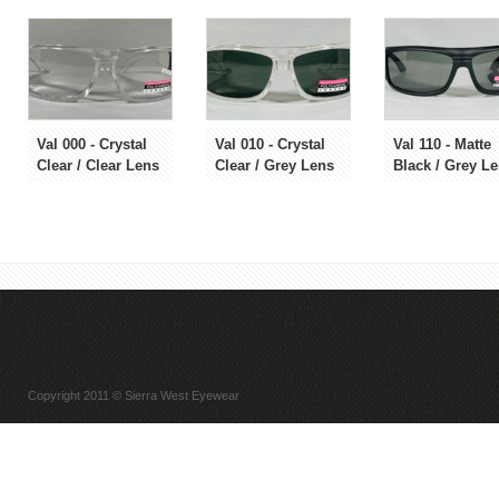
Val 000 - Crystal
Val 010 - Crystal
Val 110 - Matte
Clear / Clear Lens
Clear / Grey Lens
Black / Grey L
Copyright 2011 © Sierra West Eyewear